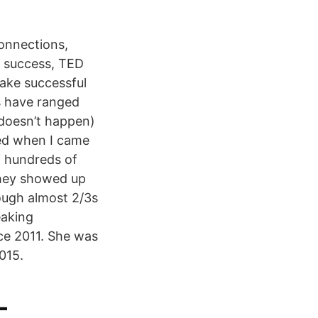
onnections,
, success, TED
ake successful
s have ranged
 doesn’t happen)
ned when I came
f hundreds of
they showed up
hough almost 2/3s
eaking
ce 2011. She was
015.
–