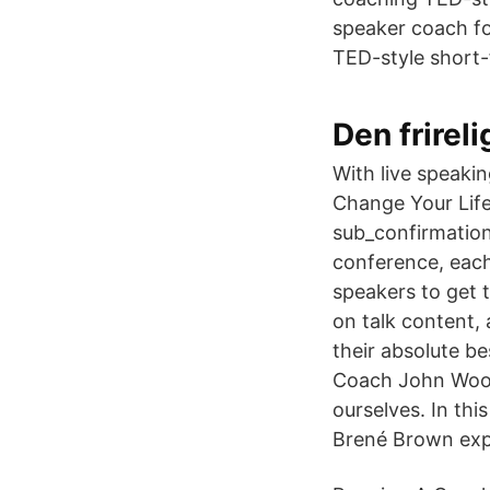
speaker coach f
TED-style short-f
Den frire
With live speaki
Change Your Lif
sub_confirmation
conference, each 
speakers to get 
on talk content,
their absolute be
Coach John Woode
ourselves. In thi
Brené Brown expl