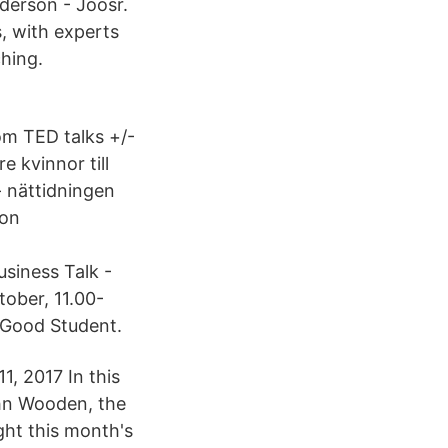
derson - Joosr.
, with experts
hing.
om TED talks +/-
e kvinnor till
 nättidningen
ion
siness Talk -
ober, 11.00-
 Good Student.
, 2017 In this
ohn Wooden, the
ght this month's