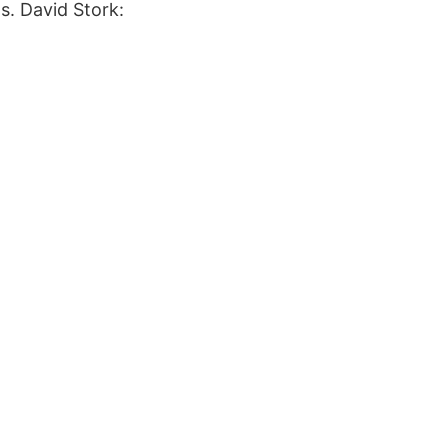
s. David Stork: