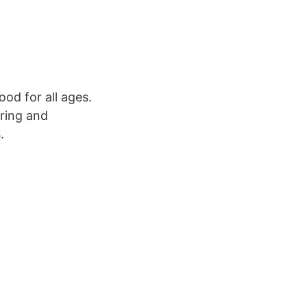
od for all ages.
iring and
.