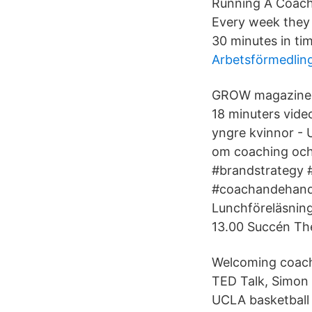
Running A Coachi
Every week they 
30 minutes in ti
Arbetsförmedlin
GROW magazine - 
18 minuters video
yngre kvinnor - 
om coaching och 
#brandstrategy 
#coachandehandl
Lunchföreläsning
13.00 Succén The
Welcoming coachi
TED Talk, Simon 
UCLA basketball 