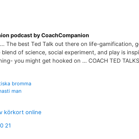
on podcast by CoachCompanion
… The best Ted Talk out there on life-gamification, go
 blend of science, social experiment, and play is insp
rning- you might get hooked on … COACH TED TALKS
ktiska bromma
masti man
 körkort online
0 21