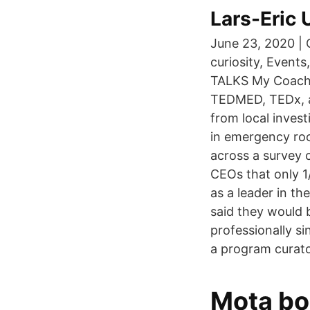
Lars-Eric
June 23, 2020 |
curiosity, Event
TALKS My Coachi
TEDMED, TEDx, a
from local inves
in emergency roo
across a survey 
CEOs that only 1
as a leader in th
said they would 
professionally s
a program curat
Mota bo