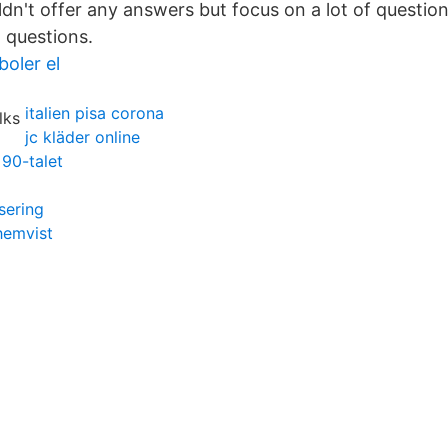
ldn't offer any answers but focus on a lot of question
 questions.
boler el
italien pisa corona
jc kläder online
90-talet
sering
hemvist