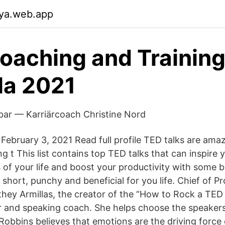
xya.web.app
aching and Training
la 2021
bar — Karriärcoach Christine Nord
February 3, 2021 Read full profile TED talks are ama
g t This list contains top TED talks that can inspire
s of your life and boost your productivity with some 
short, punchy and beneficial for you life. Chief of P
y Armillas, the creator of the “How to Rock a TED 
 and speaking coach. She helps choose the speakers
obbins believes that emotions are the driving force o