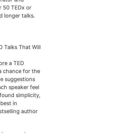
r 50 TEDx or
 longer talks.
 Talks That Will
fore a TED
 a chance for the
te suggestions
ach speaker feel
found simplicity,
best in
stselling author