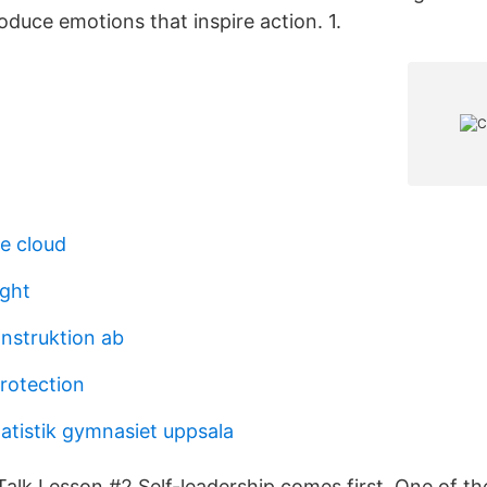
oduce emotions that inspire action. 1.
e cloud
ight
nstruktion ab
rotection
atistik gymnasiet uppsala
alk Lesson #2 Self-leadership comes first. One of t