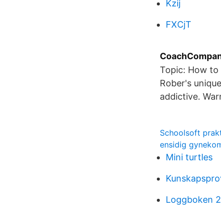
Kzij
FXCjT
CoachCompani
Topic: How to 
Rober's unique
addictive. Wa
Schoolsoft pra
ensidig gyneko
Mini turtles
Kunskapsprov
Loggboken 2