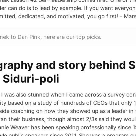
der can do is to lead by example. If you want everyon
itted, dedicated, and motivated, you go first! – Mars
ek to Dan Pink, here are our top picks.
graphy and story behind S
 Siduri-poli
] I was also stunned when I came across a survey co
ity based on a study of hundreds of CEOs that only 1
side coaching on how they showed up as a leader in 
ran their business, though almost 2/3s said they wou
nie Weaver has been speaking professionally since 
le public speakers since 2011. She was a program c