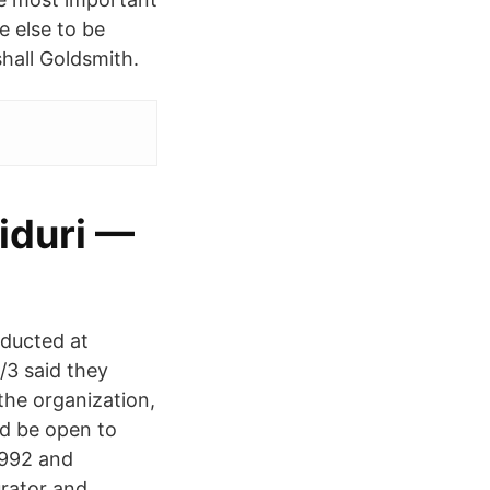
e else to be
hall Goldsmith.
iduri —
nducted at
/3 said they
the organization,
ld be open to
1992 and
urator and