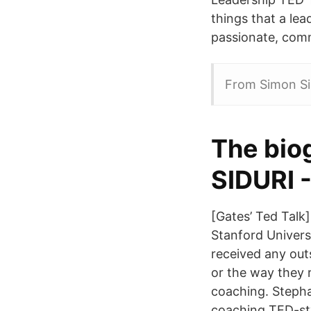
things that a lea
passionate, comm
From Simon Sin
The bio
SIDURI -
[Gates’ Ted Talk
Stanford Univers
received any out
or the way they 
coaching. Stepha
coaching TED-sty