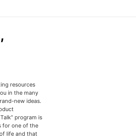
,
zing resources
 you in the many
brand-new ideas.
roduct
Talk” program is
 for one of the
f life and that