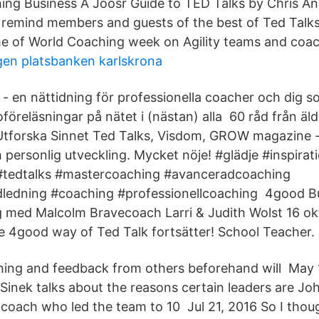
ng Business A Joosr Guide to TED Talks by Chris An
remind members and guests of the best of Ted Talks
me of World Coaching week on Agility teams and coac
gen platsbanken karlskrona
en nättidning för professionella coacher och dig s
föreläsningar på nätet i (nästan) alla 60 råd från äldr
Utforska Sinnet Ted Talks, Visdom, GROW magazine -
personlig utveckling. Mycket nöje! #glädje #inspirat
#tedtalks #mastercoaching #avanceradcoaching
edning #coaching #professionellcoaching 4good Bu
 med Malcolm Bravecoach Larri & Judith Wolst 16 okt
 4good way of Ted Talk fortsätter! School Teacher.
ng and feedback from others beforehand will May 11
Sinek talks about the reasons certain leaders are J
coach who led the team to 10 Jul 21, 2016 So I thou