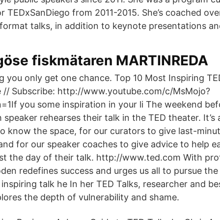
or TEDxSanDiego from 2011-2015. She’s coached ove
ormat talks, in addition to keynote presentations and
ligöse fiskmätaren MARTINREDA
ng you only get one chance. Top 10 Most Inspiring TED
e // Subscribe: http://www.youtube.com/c/MsMojo?
=1If you some inspiration in your li The weekend be
speaker rehearses their talk in the TED theater. It’s
to know the space, for our curators to give last-minu
 and for our speaker coaches to give advice to help e
st the day of their talk. http://www.ted.com With pro
n redefines success and urges us all to pursue the 
s inspiring talk he In her TED Talks, researcher and be
ores the depth of vulnerability and shame.