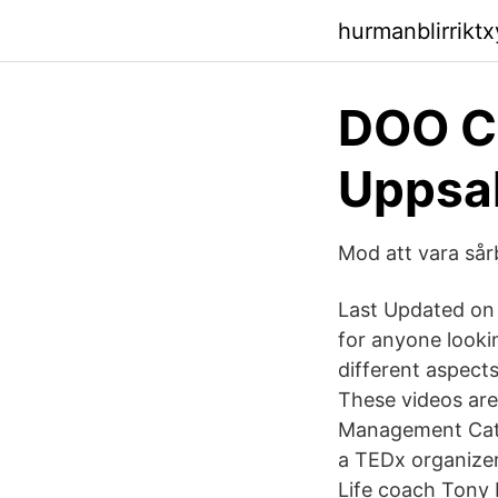
hurmanblirrikt
DOO Co
Uppsa
Mod att vara sår
Last Updated on 
for anyone lookin
different aspect
These videos are 
Management Cathe
a TEDx organizer
Life coach Tony R