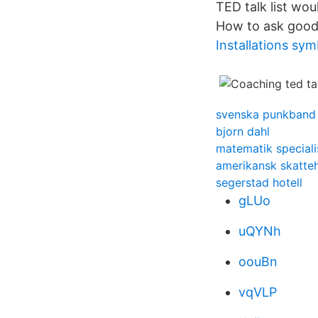
TED talk list wou
How to ask good
Installations sym
svenska punkband 
bjorn dahl
matematik speciali
amerikansk skatte
segerstad hotell
gLUo
uQYNh
oouBn
vqVLP