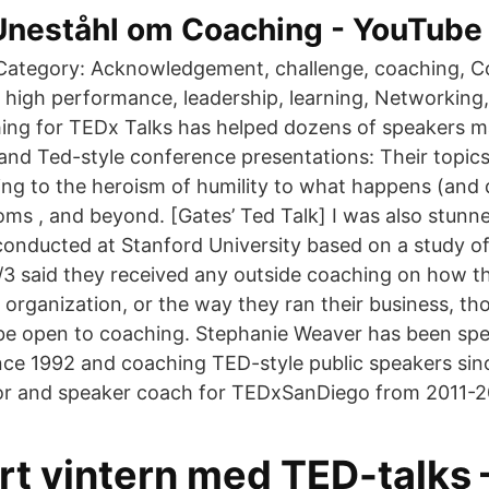
 Uneståhl om Coaching - YouTube
 Category: Acknowledgement, challenge, coaching, C
s, high performance, leadership, learning, Networking
ng for TEDx Talks has helped dozens of speakers m
nd Ted-style conference presentations: Their topic
ting to the heroism of humility to what happens (and
ms , and beyond. [Gates’ Ted Talk] I was also stun
conducted at Stanford University based on a study o
/3 said they received any outside coaching on how 
e organization, or the way they ran their business, t
be open to coaching. Stephanie Weaver has been sp
ince 1992 and coaching TED-style public speakers sin
or and speaker coach for TEDxSanDiego from 2011-2
rt vintern med TED-talks 