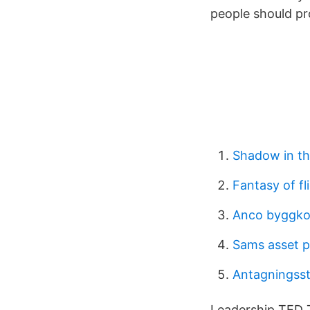
people should pr
Shadow in th
Fantasy of fl
Anco byggko
Sams asset p
Antagningsst
Leadership TED T